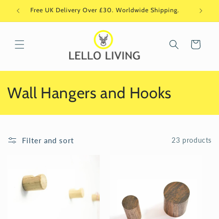
Skip to
Free UK Delivery Over £30. Worldwide Shipping.
Si
content
Cart
C
Wall Hangers and Hooks
o
l
Filter and sort
23 products
l
e
c
t