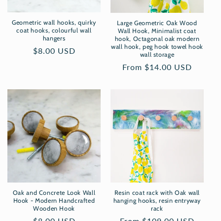
Geometric wall hooks, quirky
Large Geometric Oak Wood
coat hooks, colourful wall
Wall Hook, Minimalist coat
hangers
hook, Octagonal oak modern
wall hook, peg hook towel hook
Regular
$8.00 USD
wall storage
price
Regular
From $14.00 USD
price
Oak and Concrete Look Wall
Resin coat rack with Oak wall
Hook - Modern Handcrafted
hanging hooks, resin entryway
Wooden Hook
rack
Regular
$8.00 USD
Regular
From $109.00 USD