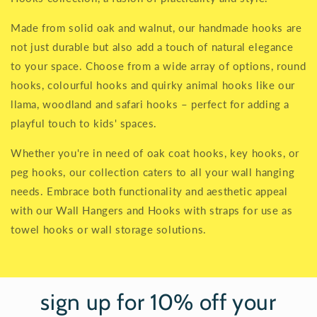
Made from solid oak and walnut, our handmade hooks are
not just durable but also add a touch of natural elegance
to your space. Choose from a wide array of options, round
hooks, colourful hooks and quirky animal hooks like our
llama, woodland and safari hooks – perfect for adding a
playful touch to kids' spaces.
Whether you're in need of oak coat hooks, key hooks, or
peg hooks, our collection caters to all your wall hanging
needs. Embrace both functionality and aesthetic appeal
with our Wall Hangers and Hooks with straps for use as
towel hooks or wall storage solutions.
sign up for 10% off your