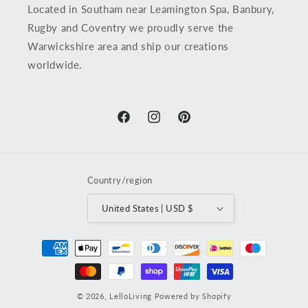
Located in Southam near Leamington Spa, Banbury,
Rugby and Coventry we proudly serve the
Warwickshire area and ship our creations
worldwide.
Facebook
Instagram
Pinterest
Country/region
United States | USD $
Payment
methods
© 2026,
LelloLiving
Powered by Shopify