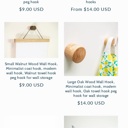
peg hook
hooks
Regular
$9.00 USD
Regular
From $14.00 USD
price
price
Small Walnut Wood Wall Hook,
Minimalist coat hook, modern
wall hook, Walnut towel hook
peg hook for wall storage
Large Oak Wood Wall Hook,
Regular
$9.00 USD
Minimalist coat hook, modern
price
wall hook, Oak towel hook peg
hook for wall storage
Regular
$14.00 USD
price