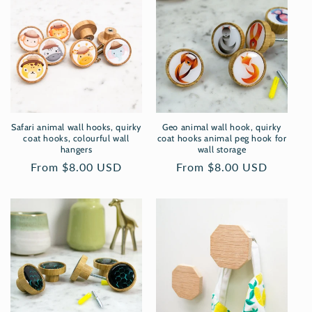
Safari animal wall hooks, quirky
Geo animal wall hook, quirky
coat hooks, colourful wall
coat hooks animal peg hook for
hangers
wall storage
Regular
From $8.00 USD
Regular
From $8.00 USD
price
price