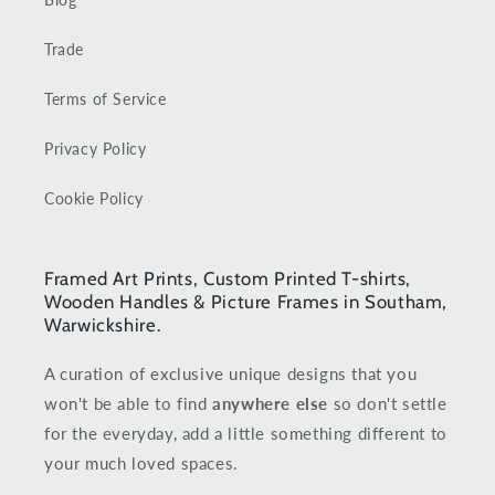
Trade
Terms of Service
Privacy Policy
Cookie Policy
Framed Art Prints, Custom Printed T-shirts,
Wooden Handles & Picture Frames in Southam,
Warwickshire.
A curation of exclusive unique designs that you
won't be able to find
anywhere else
so don't settle
for the everyday, add a little something different to
your much loved spaces.