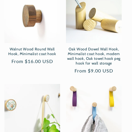
Walnut Wood Round Wall
Oak Wood Dowel Wall Hook,
Hook, Minimalist coat hook
Minimalist coat hook, modern
wall hook, Oak towel hook peg
Regular
From $16.00 USD
hook for wall storage
price
Regular
From $9.00 USD
price