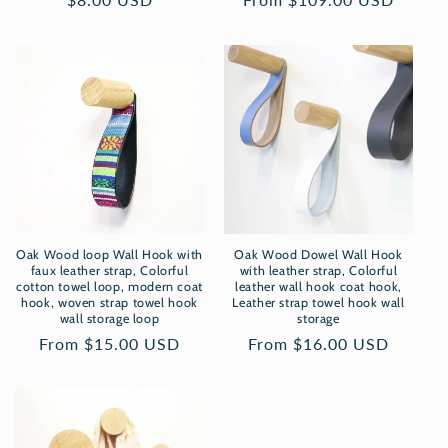
price
price
Oak Wood loop Wall Hook with
Oak Wood Dowel Wall Hook
faux leather strap, Colorful
with leather strap, Colorful
cotton towel loop, modern coat
leather wall hook coat hook,
hook, woven strap towel hook
Leather strap towel hook wall
wall storage loop
storage
Regular
From $15.00 USD
Regular
From $16.00 USD
price
price