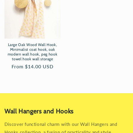
Large Oak Wood Wall Hook,
Minimalist coat hook, oak
modern wall hook, peg hook
towel hook wall storage
Regular
From $14.00 USD
price
Wall Hangers and Hooks
Discover functional charm with our Wall Hangers and
Hooks collection, a fusion of practicality and style.