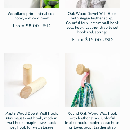
Woodland print animal coat
Oak Wood Dowel Wall Hook
hook, oak coat hook
with Vegan leather strap,
Colorful faux leather wall hook
Regular
From $8.00 USD
coat hook, Leather strap towel
price
hook wall storage
Regular
From $15.00 USD
price
Maple Wood Dowel Wall Hook,
Round Oak Wood Wall Hook
Minimalist coat hook, modern
with leather strap, Colorful
wall hook, maple towel hook
leather hook, modern coat hook
peg hook for wall storage
or towel loop, Leather strap