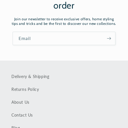
order
Join our newsletter to receive exclusive offers, home styling
tips and tricks and be the first to discover our new collections.
Email
Delivery & Shipping
Returns Policy
About Us
Contact Us
Blog