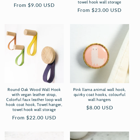
towel hook wall storage
Regular
From $9.00 USD
Regular
From $23.00 USD
price
price
Round Oak Wood Wall Hook
Pink llama animal wall hook,
with vegan leather strap,
quirky coat hooks, colourful
Colorful faux leather loop wall
wall hangers
hook coat hook, Towel hanger,
Regular
$8.00 USD
towel hook wall storage
price
Regular
From $22.00 USD
price