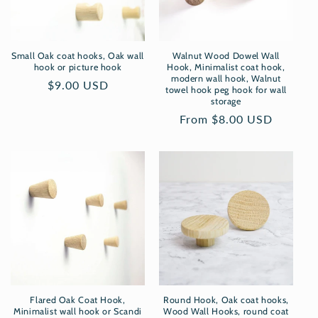
i
o
Small Oak coat hooks, Oak wall
Walnut Wood Dowel Wall
n
hook or picture hook
Hook, Minimalist coat hook,
modern wall hook, Walnut
Regular
$9.00 USD
towel hook peg hook for wall
:
price
storage
Regular
From $8.00 USD
price
Flared Oak Coat Hook,
Round Hook, Oak coat hooks,
Minimalist wall hook or Scandi
Wood Wall Hooks, round coat