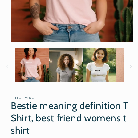
Open
media
1
in
modal
LELLOLIVING
Bestie meaning definition T
Shirt, best friend womens t
shirt