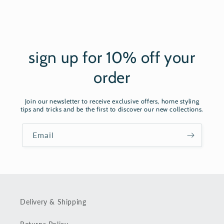
sign up for 10% off your
order
Join our newsletter to receive exclusive offers, home styling
tips and tricks and be the first to discover our new collections.
Email
Delivery & Shipping