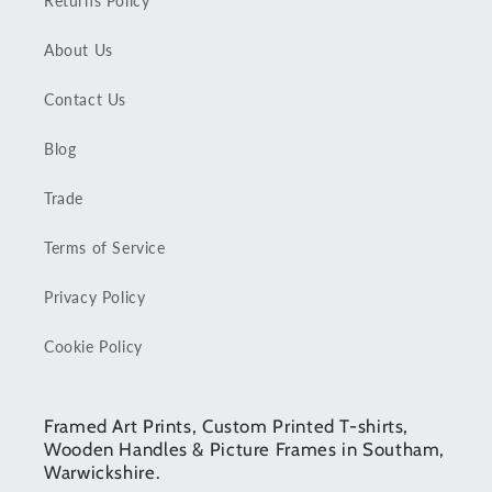
Returns Policy
About Us
Contact Us
Blog
Trade
Terms of Service
Privacy Policy
Cookie Policy
Framed Art Prints, Custom Printed T-shirts,
Wooden Handles & Picture Frames in Southam,
Warwickshire.