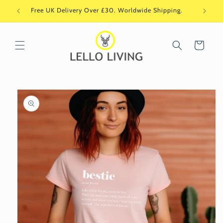
Skip to
Free UK Delivery Over £30. Worldwide Shipping.
Si
content
Cart
Skip to
product
information