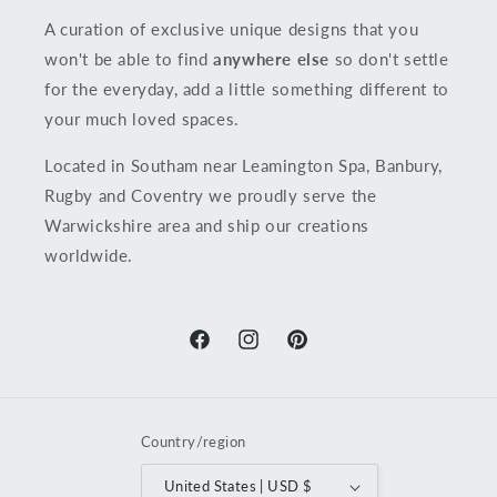
A curation of exclusive unique designs that you
won't be able to find
anywhere else
so don't settle
for the everyday, add a little something different to
your much loved spaces.
Located in Southam near Leamington Spa, Banbury,
Rugby and Coventry we proudly serve the
Warwickshire area and ship our creations
worldwide.
Facebook
Instagram
Pinterest
Country/region
United States | USD $