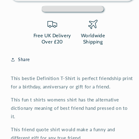
Shirt,
Shirt,
best
best
friend
friend
womens
womens
t
t
shirt
shirt
Free UK Delivery
Worldwide
Over £20
Shipping
Share
This bestie Definition T-Shirt is perfect friendship print
for a birthday, anniversary or gift for a friend.
This fun t shirts womens shirt has the alternative
dictionary meaning of best friend hand pressed on to
it.
This friend quote shirt would make a funny and
different gift for any true friend