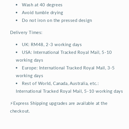
Wash at 40 degrees
Avoid tumble drying
Do not iron on the pressed design
Delivery Times:
UK: RM48, 2-3 working days
USA: International Tracked Royal Mail, 5-10
working days
Europe: International Tracked Royal Mail, 3-5
working days
Rest of World, Canada, Australia, etc.:
International Tracked Royal Mail, 5-10 working days
⚡Express Shipping upgrades are available at the
checkout.