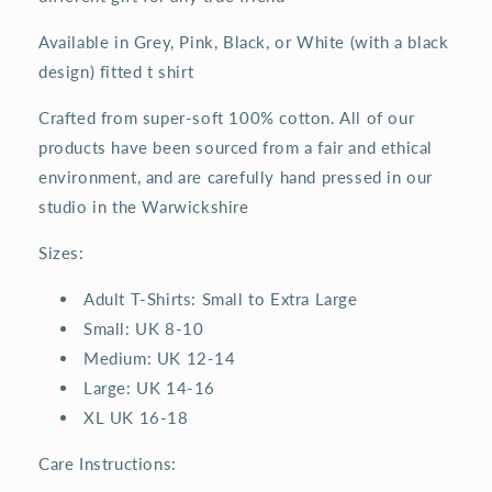
Available in Grey, Pink, Black, or White (with a black
design) fitted t shirt
Crafted from super-soft 100% cotton. All of our
products have been sourced from a fair and ethical
environment, and are carefully hand pressed in our
studio in the Warwickshire
Sizes:
Adult T-Shirts: Small to Extra Large
Small: UK 8-10
Medium: UK 12-14
Large: UK 14-16
XL UK 16-18
Care Instructions: