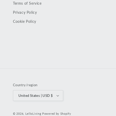
Terms of Service
Privacy Policy
Cookie Policy
Country/region
United States | USD $
© 2026,
LelloLiving
Powered by Shopify