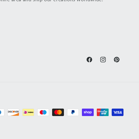
Facebook
Instagram
Pinterest