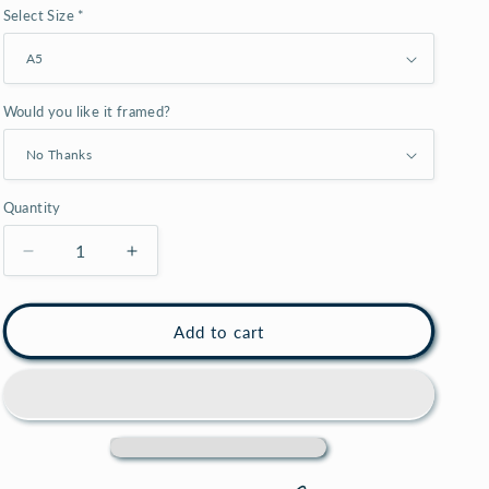
Select Size *
o
n
Would you like it framed?
Quantity
Decrease
Increase
quantity
quantity
for
for
Patent
Patent
Add to cart
print
print
of
of
a
a
Catamaran
Catamaran
boat,
boat,
sailboat
sailboat