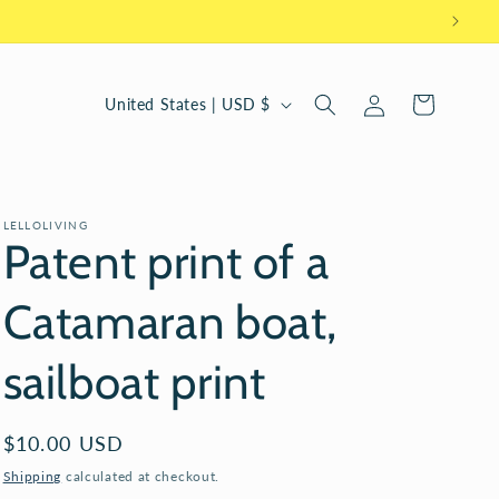
Log
C
Cart
United States | USD $
in
o
u
n
LELLOLIVING
t
Patent print of a
r
Catamaran boat,
y
/
sailboat print
r
e
Regular
$10.00 USD
g
price
Shipping
calculated at checkout.
i