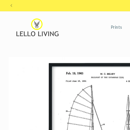
Skip to
content
Prints
Skip to
product
information