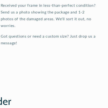
Received your frame in less-than-perfect condition?
Send us a photo showing the package and 1-2
photos of the damaged areas. We'll sort it out, no
worries.
Got questions or need a custom size? Just drop us a
message!
der