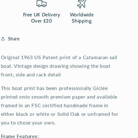
print
print
Free UK Delivery
Worldwide
Over £20
Shipping
Share
Original 1963 US Patent print of a Catamaran sail
boat. Vintage design drawing showing the boat
front, side and rack detail
This boat print has been professionally Giclée
printed onto smooth premium paper and available
framed in an FSC certified handmade frame in
either black or white or Solid Oak or unframed for
you to chose your own.
Frame Features: