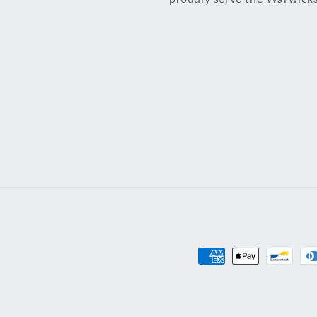
Payment
methods