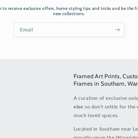
r to receive exclusive offers, home styling tips and tricks and be the fi
new collections.
Email
Framed Art Prints, Cust
Frames in Southam, War
A curation of exclusive uni
else
so don't settle for the 
much loved spaces.
Located in Southam near L
proudly serve the Warwicks