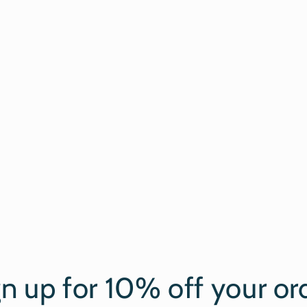
gn up for 10% off your or