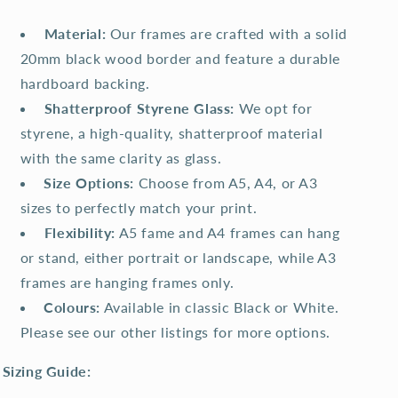
️
Material:
Our frames are crafted with a solid
20mm black wood border and feature a durable
hardboard backing.
️
Shatterproof Styrene Glass:
We opt for
styrene, a high-quality, shatterproof material
with the same clarity as glass.
Size Options:
Choose from A5, A4, or A3
sizes to perfectly match your print.
️
Flexibility:
A5 fame and A4 frames can hang
or stand, either portrait or landscape, while A3
frames are hanging frames only.
Colours:
Available in classic Black or White.
Please see our other listings for more options.
Sizing Guide: