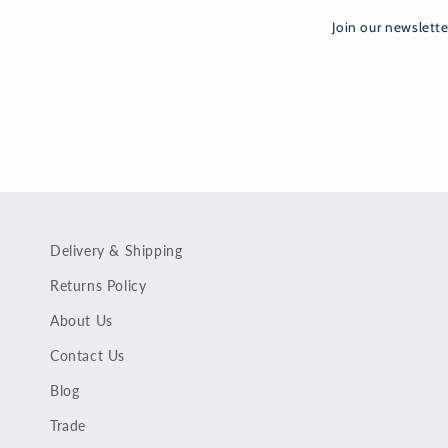
Join our newslette
Delivery & Shipping
Returns Policy
About Us
Contact Us
Blog
Trade