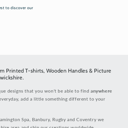
rst to discover our
om Printed T-shirts, Wooden Handles & Picture
wickshire.
que designs that you won't be able to find
anywhere
everyday, add a little something different to your
eamington Spa, Banbury, Rugby and Coventry we
hire area and ship our creations worldwide.