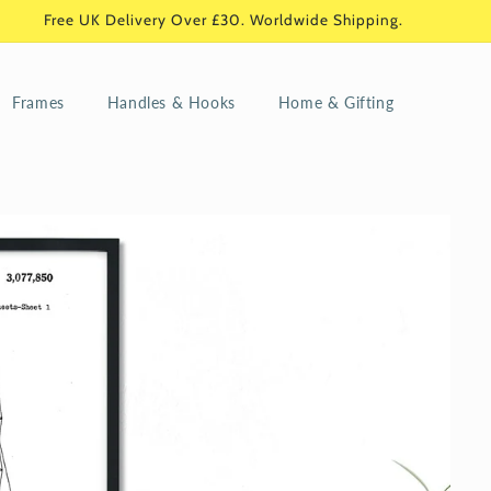
Free UK Delivery Over £30. Worldwide Shipping.
Frames
Handles & Hooks
Home & Gifting