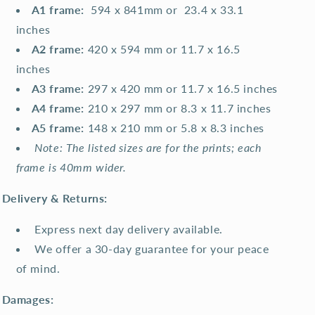
A1 frame:
594 x 841mm or 23.4 x 33.1
inches
A2 frame:
420 x 594 mm or 11.7 x 16.5
inches
A3 frame:
297 x 420 mm or 11.7 x 16.5 inches
A4 frame:
210 x 297 mm or 8.3 x 11.7 inches
A5 frame:
148 x 210 mm or 5.8 x 8.3 inches
Note: The listed sizes are for the prints; each
frame is 40mm wider.
Delivery & Returns:
Express next day delivery available.
We offer a 30-day guarantee for your peace
of mind.
Damages: