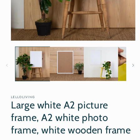
Open
media
1
in
modal
LELLOLIVING
Large white A2 picture
frame, A2 white photo
frame, white wooden frame