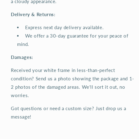
a cloudy appearance.
Delivery & Returns:
Express next day delivery available.
We offer a 30-day guarantee for your peace of
mind.
Damages:
Received your white frame in less-than-perfect
condition? Send us a photo showing the package and 1-
2 photos of the damaged areas. We'll sort it out, no
worries.
Got questions or need a custom size? Just drop us a
message!