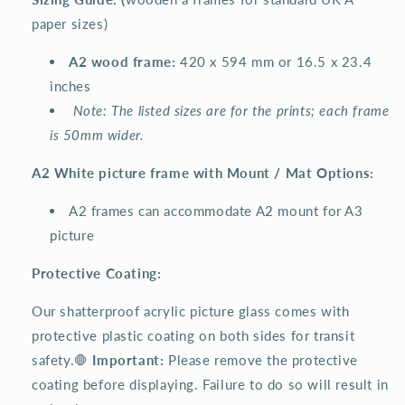
paper sizes)
A2 wood frame:
420 x 594 mm or 16.5 x 23.4
inches
Note: The listed sizes are for the prints; each frame
is 50mm wider.
A2 White picture frame with Mount / Mat Options:
A2 frames can accommodate A2 mount for A3
picture
Protective Coating:
Our shatterproof acrylic picture glass comes with
protective plastic coating on both sides for transit
safety.🛑
Important:
Please remove the protective
coating before displaying. Failure to do so will result in