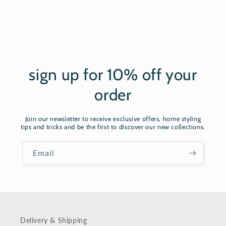
sign up for 10% off your
order
Join our newsletter to receive exclusive offers, home styling
tips and tricks and be the first to discover our new collections.
Email
Delivery & Shipping