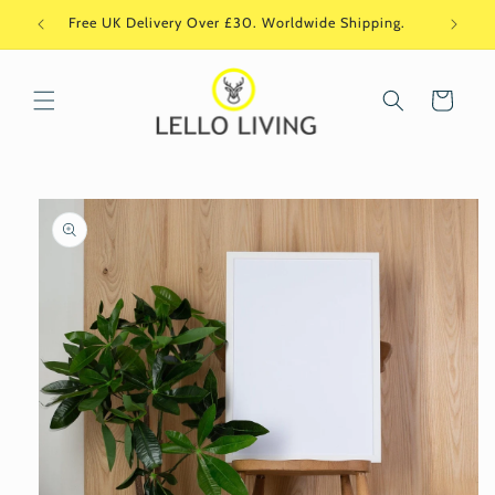
Skip to
Free UK Delivery Over £30. Worldwide Shipping.
Si
content
Cart
Skip to
product
information