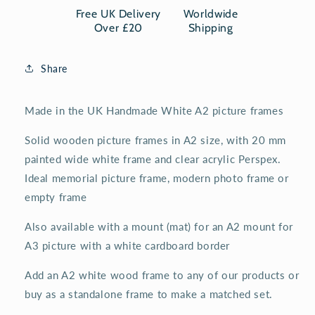
white
white
Free UK Delivery
Worldwide
wooden
wooden
Over £20
Shipping
frame
frame
Share
Made in the UK Handmade White A2 picture frames
Solid wooden picture frames in A2 size, with 20 mm
painted wide white frame and clear acrylic Perspex.
Ideal memorial picture frame, modern photo frame or
empty frame
Also available with a mount (mat) for an A2 mount for
A3 picture with a white cardboard border
Add an A2 white wood frame to any of our products or
buy as a standalone frame to make a matched set.