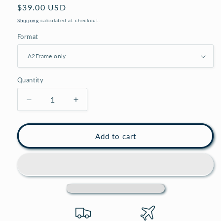
Regular
$39.00 USD
price
Shipping
calculated at checkout.
Format
Quantity
Decrease
Increase
quantity
quantity
for
for
Large
Large
Add to cart
white
white
A2
A2
picture
picture
frame,
frame,
A2
A2
white
white
photo
photo
frame,
frame,