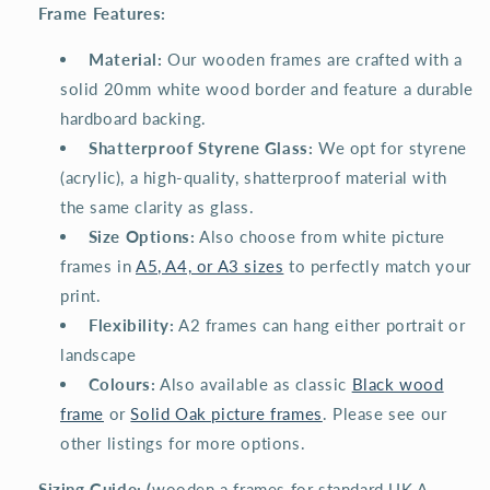
Frame Features:
️
Material:
Our wooden frames are crafted with a
solid 20mm white wood border and feature a durable
hardboard backing.
️
Shatterproof Styrene Glass:
We opt for styrene
(acrylic), a high-quality, shatterproof material with
the same clarity as glass.
Size Options:
Also choose from white picture
frames in
A5, A4, or A3 sizes
to perfectly match your
print.
️
Flexibility:
A2 frames can hang either portrait or
landscape
Colours:
Also available as classic
Black wood
frame
or
Solid Oak picture frames
. Please see our
other listings for more options.
Sizing Guide: (
wooden a frames for standard UK A