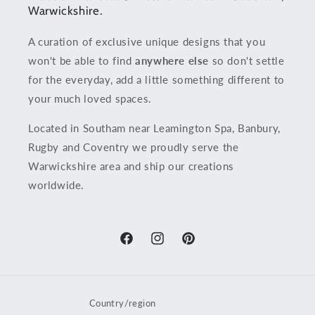
Warwickshire.
A curation of exclusive unique designs that you
won't be able to find
anywhere else
so don't settle
for the everyday, add a little something different to
your much loved spaces.
Located in Southam near Leamington Spa, Banbury,
Rugby and Coventry we proudly serve the
Warwickshire area and ship our creations
worldwide.
Facebook
Instagram
Pinterest
Country/region