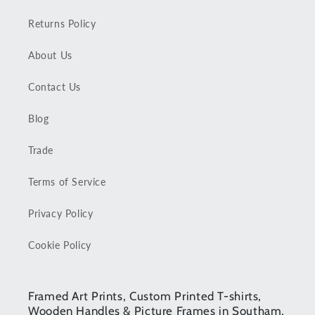
Returns Policy
About Us
Contact Us
Blog
Trade
Terms of Service
Privacy Policy
Cookie Policy
Framed Art Prints, Custom Printed T-shirts,
Wooden Handles & Picture Frames in Southam,