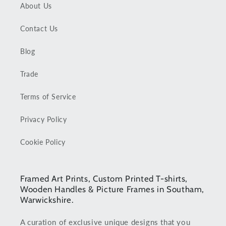
About Us
Contact Us
Blog
Trade
Terms of Service
Privacy Policy
Cookie Policy
Framed Art Prints, Custom Printed T-shirts,
Wooden Handles & Picture Frames in Southam,
Warwickshire.
A curation of exclusive unique designs that you