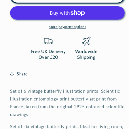
of
of
6
6
vintage
vintage
butterflies
butterflies
natural
natural
More payment options
history
history
prints
prints
Free UK Delivery
Worldwide
Over £20
Shipping
Share
Set of 6 vintage butterfly illustration prints. Scientific
illustration entomology print butterfly art print from
France, taken from the original 1925 coloured scientific
drawings.
Set of six vintage butterfly prints, Ideal for living room,