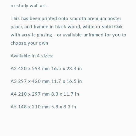
or study wall art.
This has been printed onto smooth premium poster
paper, and framed in black wood, white or solid Oak
with acrylic glazing - or available unframed for you to
choose your own
Available in 4 sizes:
A2 420 x 594 mm 16.5 x 23.4 in
A3 297 x 420 mm 11.7 x 16.5 in
A4 210 x 297 mm 8.3 x 11.7 in
A5 148 x 210 mm 5.8 x 8.3 in