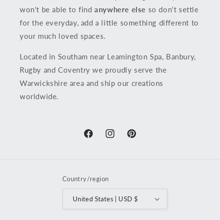
won't be able to find
anywhere else
so don't settle
for the everyday, add a little something different to
your much loved spaces.
Located in Southam near Leamington Spa, Banbury,
Rugby and Coventry we proudly serve the
Warwickshire area and ship our creations
worldwide.
Facebook
Instagram
Pinterest
Country/region
United States | USD $