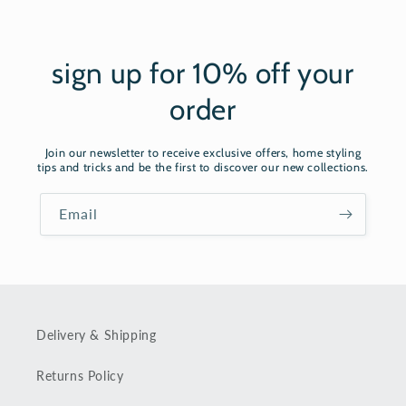
sign up for 10% off your
order
Join our newsletter to receive exclusive offers, home styling
tips and tricks and be the first to discover our new collections.
Email
Delivery & Shipping
Returns Policy