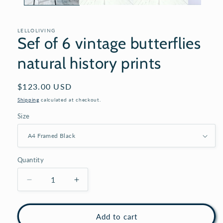
LELLOLIVING
Sef of 6 vintage butterflies
natural history prints
Regular
$123.00 USD
price
Shipping
calculated at checkout.
Size
Quantity
Decrease
Increase
quantity
quantity
for
for
Sef
Sef
Add to cart