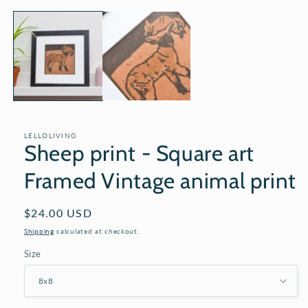
media
1
in
modal
LELLOLIVING
Sheep print - Square art
Framed Vintage animal print
Regular
$24.00 USD
price
Shipping
calculated at checkout.
Size