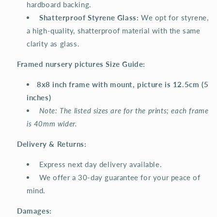
hardboard backing.
️
Shatterproof Styrene Glass:
We opt for styrene,
a high-quality, shatterproof material with the same
clarity as glass.
Framed nursery pictures Size Guide:
8x8 inch frame with mount, picture is 12.5cm (5
inches)
Note: The listed sizes are for the prints; each frame
is 40mm wider.
Delivery & Returns:
Express next day delivery available.
We offer a 30-day guarantee for your peace of
mind.
Damages: