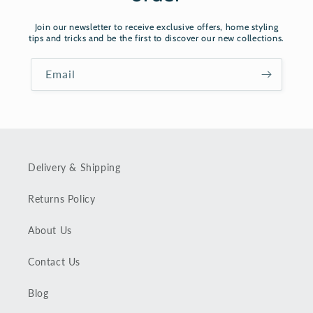
Join our newsletter to receive exclusive offers, home styling
tips and tricks and be the first to discover our new collections.
Email
Delivery & Shipping
Returns Policy
About Us
Contact Us
Blog