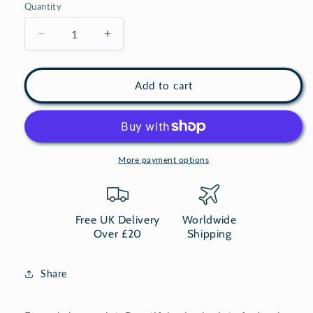
Quantity
Decrease
Increase
quantity
quantity
for
for
Sheep
Sheep
Add to cart
print
print
-
-
Square
Square
art
art
Framed
Framed
More payment options
Vintage
Vintage
animal
animal
print
print
Free UK Delivery
Worldwide
Over £20
Shipping
Share