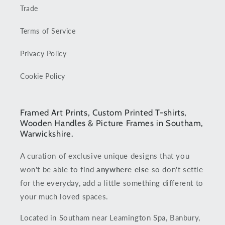
Trade
Terms of Service
Privacy Policy
Cookie Policy
Framed Art Prints, Custom Printed T-shirts,
Wooden Handles & Picture Frames in Southam,
Warwickshire.
A curation of exclusive unique designs that you
won't be able to find
anywhere else
so don't settle
for the everyday, add a little something different to
your much loved spaces.
Located in Southam near Leamington Spa, Banbury,