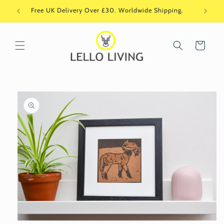
Skip to
Free UK Delivery Over £30. Worldwide Shipping.
Si
content
Cart
Skip to
product
information
Open