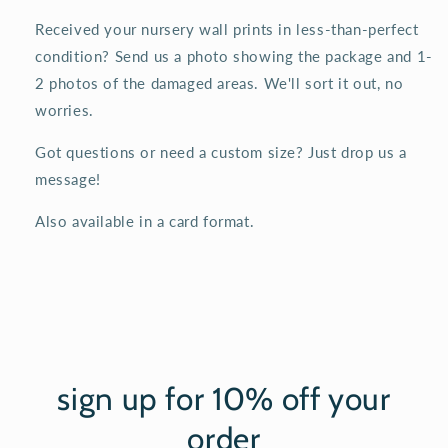
Received your nursery wall prints in less-than-perfect
condition? Send us a photo showing the package and 1-
2 photos of the damaged areas. We'll sort it out, no
worries.
Got questions or need a custom size? Just drop us a
message!
Also available in a card format.
sign up for 10% off your
order