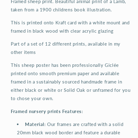
Framed sheep print. Beautiful animal print of a Lamb,
taken from a 1900 childrens book illustration.
This is printed onto Kraft card with a white mount and
framed in black wood with clear acrylic glazing
Part of a set of 12 different prints, available in my
other items
This sheep poster has been professionally Giclée
printed onto smooth premium paper and available
framed in a sustainably sourced handmade frame in
either black or white or Solid Oak or unframed for you
to chose your own.
Framed nursery prints Features:
️
Material:
Our frames are crafted with a solid
20mm black wood border and feature a durable